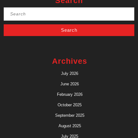
Search
Search
for:
Archives
July 2026
June 2026
February 2026
October 2025
September 2025
August 2025
July 2025