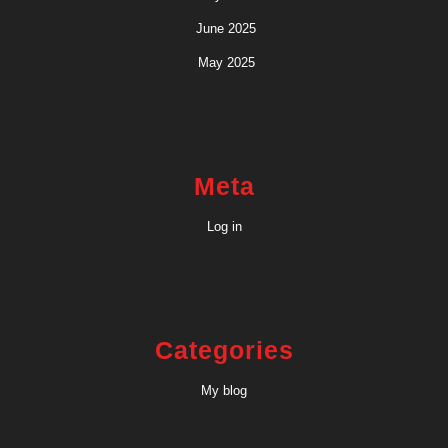
June 2025
May 2025
Meta
Log in
Categories
My blog