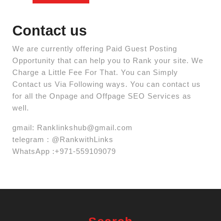
Contact us
We are currently offering Paid Guest Posting
Opportunity that can help you to Rank your site. We
Charge a Little Fee For That. You can Simply
Contact us Via Following ways. You can contact us
for all the Onpage and Offpage SEO Services as
well.
gmail:
Ranklinkshub@gmail.com
telegram : @RankwithLinks
WhatsApp :+971-559109079